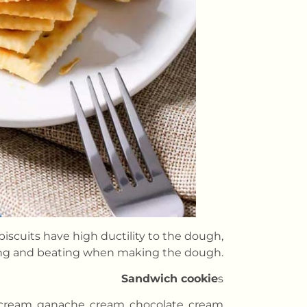
 biscuits have high ductility to the dough,
ing and beating when making the dough.
Sandwich cookie
s
s cream, ganache, cream, chocolate, cream