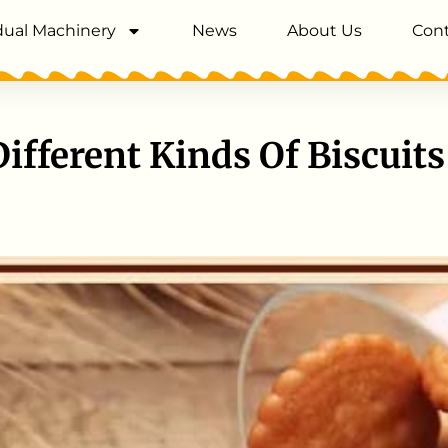
dual Machinery
News
About Us
Cont
Different Kinds Of Biscuits