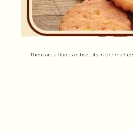
There are all kinds of biscuits in the marke