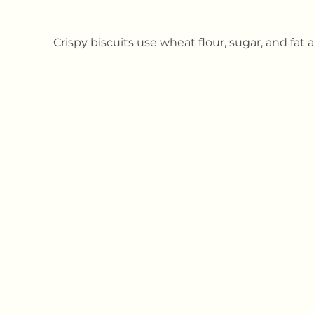
Crispy biscuits use wheat flour, sugar, and fat a