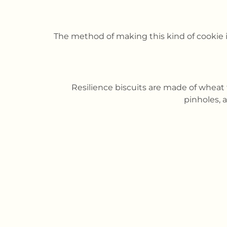
The method of making this kind of cookie 
Resilience biscuits are made of wheat 
pinholes, 