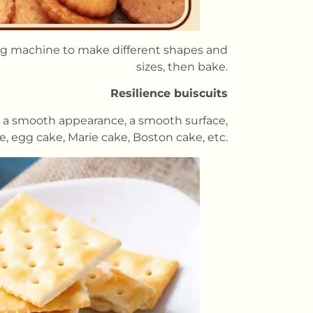
ing machine to make different shapes and
sizes, then bake.
Resilience buiscuits
ve a smooth appearance, a smooth surface,
ke, egg cake, Marie cake, Boston cake, etc.