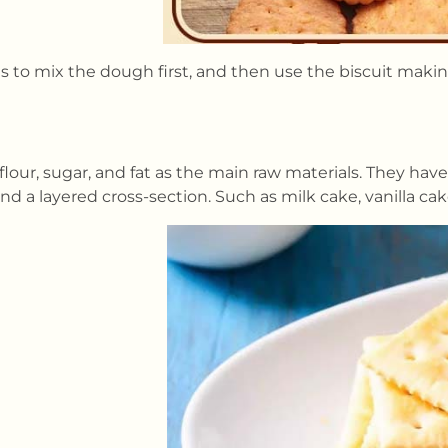
is to mix the dough first, and then use the biscuit mak
flour, sugar, and fat as the main raw materials. They ha
and a layered cross-section. Such as milk cake, vanilla ca