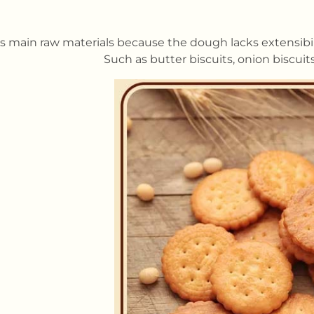
s main raw materials because the dough lacks extensibility 
Such as butter biscuits, onion biscuit