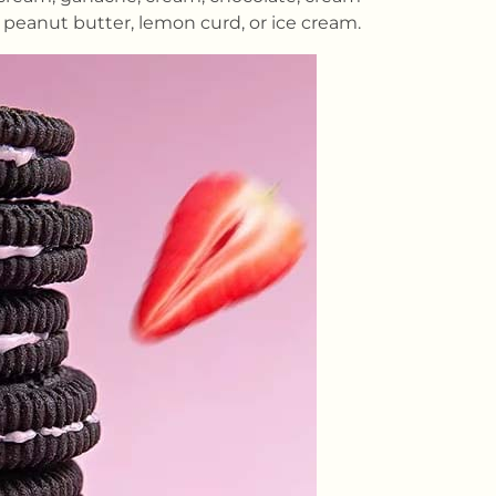
 peanut butter, lemon curd, or ice cream.