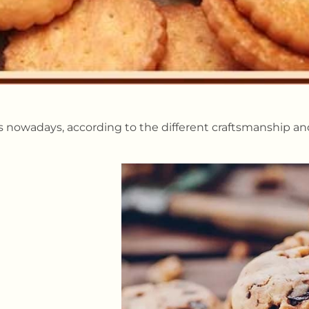
ts nowadays, according to the different craftsmanship and