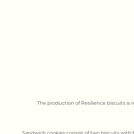
The production of Resilience biscuits is 
Sandwich cookies consist of two biscuits with 