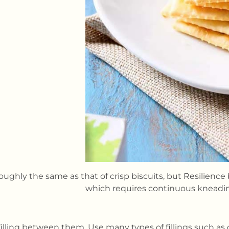
roughly the same as that of crisp biscuits, but Resilience
which requires continuous knead
filling between them. Use many types of fillings such a