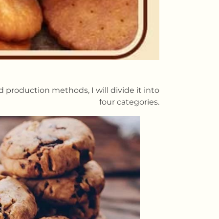
 production methods, I will divide it into
four categories.