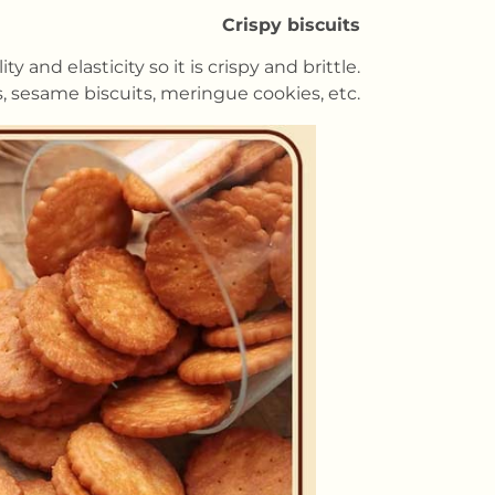
Crispy biscuits
and elasticity so it is crispy and brittle.
s, sesame biscuits, meringue cookies, etc.