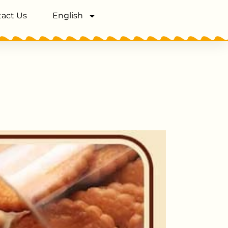
act Us
English