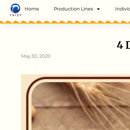
Home
Production Lines
Indivi
4 
May 30, 2020