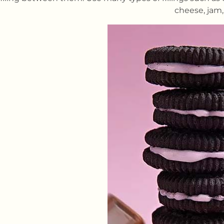
cheese, jam,