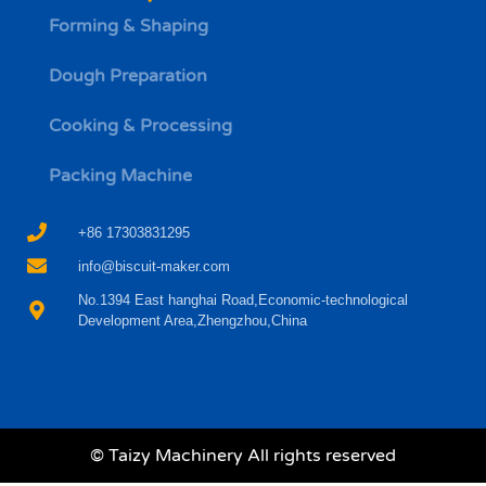
Forming & Shaping
Dough Preparation
Whatsapp
Cooking & Processing
Email
Packing Machine
Wechat
+86 17303831295
info@biscuit-maker.com
Chat
No.1394 East hanghai Road,Economic-technological
Development Area,Zhengzhou,China
© Taizy Machinery All rights reserved