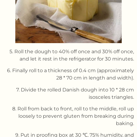
5. Roll the dough to 40% off once and 30% off once,
and let it rest in the refrigerator for 30 minutes.
6. Finally roll to a thickness of 0.4 cm (approximately
28 * 70 cm in length and width).
7. Divide the rolled Danish dough into 10 * 28 cm
isosceles triangles.
8. Roll from back to front, roll to the middle, roll up
loosely to prevent gluten from breaking during
baking.
9. Put in proofing box at 30 ℃, 75% humidity, and