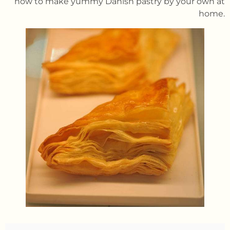
how to make yummy Danish pastry by your own at
home.