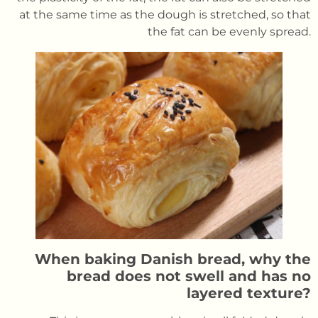
at the same time as the dough is stretched, so that
the fat can be evenly spread.
When baking Danish bread, why the
bread does not swell and has no
layered texture?