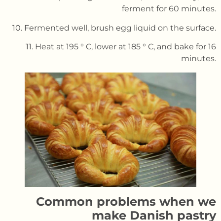
ferment for 60 minutes.
10. Fermented well, brush egg liquid on the surface.
11. Heat at 195 ° C, lower at 185 ° C, and bake for 16
minutes.
Common problems when we
make Danish pastry