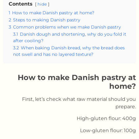
Contents
hide
1
How to make Danish pastry at home?
2
Steps to making Danish pastry
3
Common problems when we make Danish pastry
3.1
Danish dough and shortening, why do you fold it
after cooling?
3.2
When baking Danish bread, why the bread does
not swell and has no layered texture?
How to make Danish pastry at
home?
First, let’s check what raw material should you
prepare.
High-gluten flour: 400g
Low-gluten flour: 100g