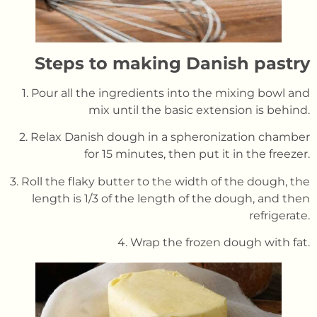
Steps to making Danish pastr
y
1. Pour all the ingredients into the mixing bowl and
mix until the basic extension is behind.
2. Relax Danish dough in a spheronization chamber
for 15 minutes, then put it in the freezer.
3. Roll the flaky butter to the width of the dough, the
length is 1/3 of the length of the dough, and then
refrigerate.
4. Wrap the frozen dough with fat.