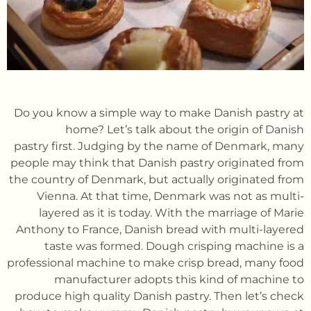
Do you know a simple way to make Danish pastry at
home? Let’s talk about the origin of Danish
pastry first. Judging by the name of Denmark, many
people may think that Danish pastry originated from
the country of Denmark, but actually originated from
Vienna. At that time, Denmark was not as multi-
layered as it is today. With the marriage of Marie
Anthony to France, Danish bread with multi-layered
taste was formed. Dough crisping machine is a
professional machine to make crisp bread, many food
manufacturer adopts this kind of machine to
produce high quality Danish pastry. Then let’s check