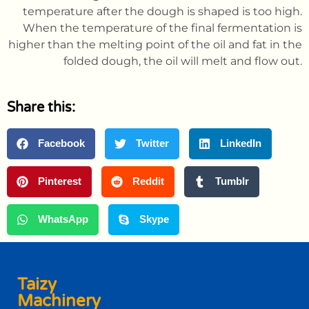
temperature after the dough is shaped is too high.
When the temperature of the final fermentation is
higher than the melting point of the oil and fat in the
folded dough, the oil will melt and flow out.
Share this:
Facebook
Twitter
LinkedIn
Pinterest
Reddit
Tumblr
WhatsApp
Skype
Taizy
Machinery