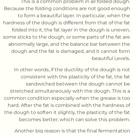
This is a common problem in all folded dough.
Because the folding conditions are not good enough
to form a beautiful layer. In particular, when the
hardness of the dough is different from that of the fat
folded into it, the fat layer in the dough is uneven,
some sticks to the dough, or some parts of the fat are
abnormally large, and the balance bar between the
dough and the fat is damaged, and it cannot form
beautiful Levels.
In other words, if the ductility of the dough is not
consistent with the plasticity of the fat, the fat
sandwiched between the dough cannot be
stretched simultaneously with the dough. This is a
common condition especially when the grease is too
hard. After the fat is combined with the hardness of
the dough to soften it slightly, the plasticity of the fat
becomes better, which can solve this problem.
Another big reason is that the final fermentation