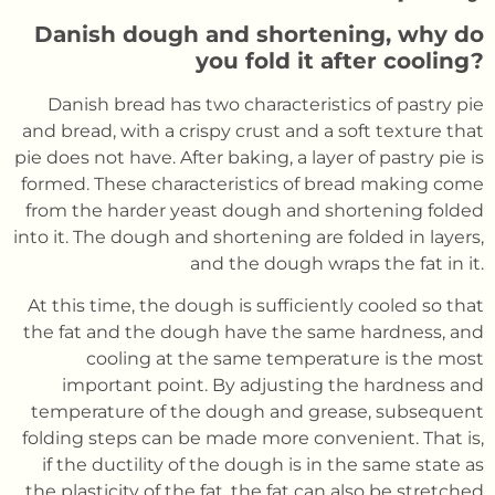
Danish dough and shortening, why do
you fold it after cooling?
Danish bread has two characteristics of pastry pie
and bread, with a crispy crust and a soft texture that
pie does not have. After baking, a layer of pastry pie is
formed. These characteristics of bread making come
from the harder yeast dough and shortening folded
into it. The dough and shortening are folded in layers,
and the dough wraps the fat in it.
At this time, the dough is sufficiently cooled so that
the fat and the dough have the same hardness, and
cooling at the same temperature is the most
important point. By adjusting the hardness and
temperature of the dough and grease, subsequent
folding steps can be made more convenient. That is,
if the ductility of the dough is in the same state as
the plasticity of the fat, the fat can also be stretched