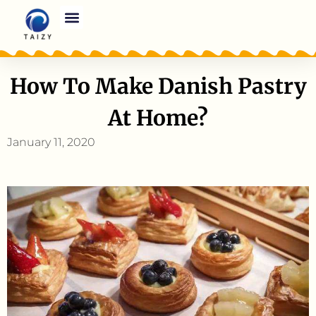
How To Make Danish Pastry
At Home?
January 11, 2020