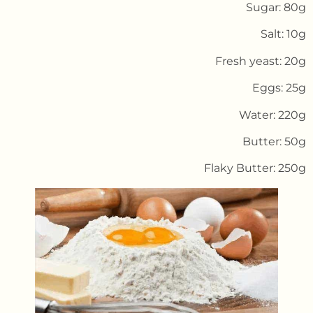
Sugar: 80g
Salt: 10g
Fresh yeast: 20g
Eggs: 25g
Water: 220g
Butter: 50g
Flaky Butter: 250g