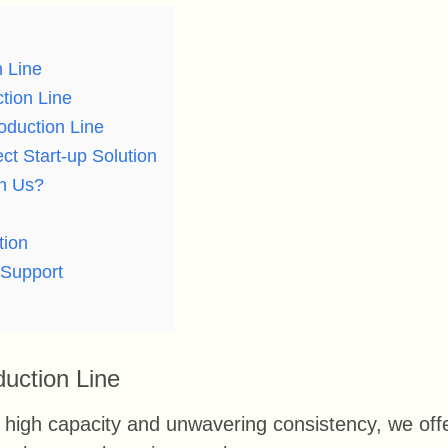
n Line
tion Line
oduction Line
ct Start-up Solution
th Us?
tion
 Support
duction Line
high capacity and unwavering consistency, we off