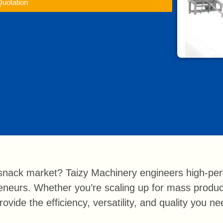
Quotation
nack market? Taizy Machinery engineers high-perf
preneurs. Whether you’re scaling up for mass produ
ovide the efficiency, versatility, and quality you n