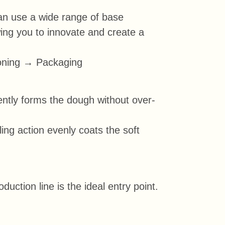
can use a wide range of base
owing you to innovate and create a
oning → Packaging
gently forms the dough without over-
ling action evenly coats the soft
ction line is the ideal entry point.