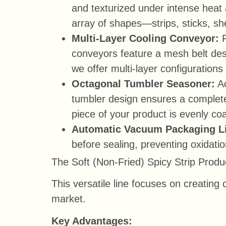
and texturized under intense heat 
array of shapes—strips, sticks, s
Multi-Layer Cooling Conveyor:
conveyors feature a mesh belt desig
we offer multi-layer configurations 
Octagonal Tumbler Seasoner:
Ac
tumbler design ensures a complete
piece of your product is evenly co
Automatic Vacuum Packaging L
before sealing, preventing oxidati
The Soft (Non-Fried) Spicy Strip Produ
This versatile line focuses on creatin
market.
Key Advantages: