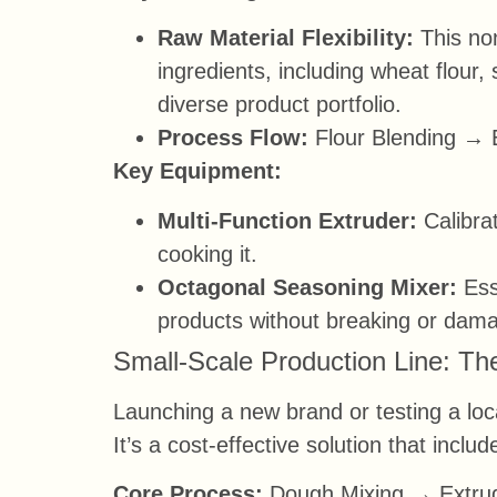
Raw Material Flexibility:
This non
ingredients, including wheat flour,
diverse product portfolio.
Process Flow:
Flour Blending → 
Key Equipment:
Multi-Function Extruder:
Calibrat
cooking it.
Octagonal Seasoning Mixer:
Esse
products without breaking or dam
Small-Scale Production Line: The
Launching a new brand or testing a loc
It’s a cost-effective solution that incl
Core Process:
Dough Mixing → Extrud