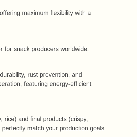
offering maximum flexibility with a
ner for snack producers worldwide.
rability, rust prevention, and
eration, featuring energy-efficient
, rice) and final products (crispy,
o perfectly match your production goals