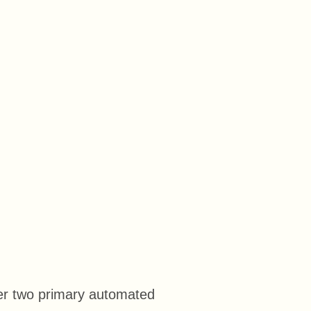
er two primary automated