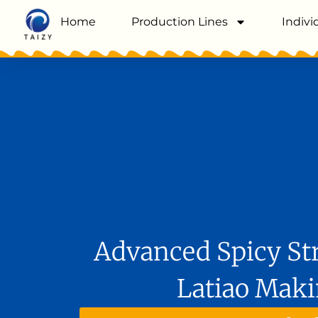
Home
Production Lines
Indivi
Advanced Spicy Str
Latiao Mak