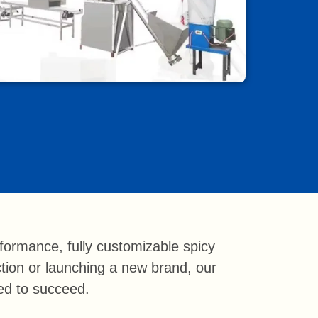
ormance, fully customizable spicy
ction or launching a new brand, our
eed to succeed.