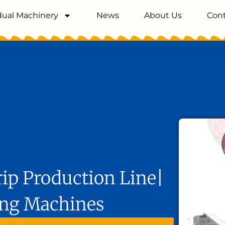
dual Machinery
News
About Us
Cont
ip Production Line|
ing Machines