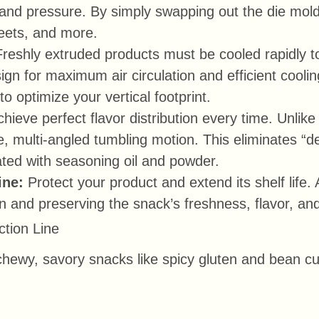
and pressure. By simply swapping out the die mold
heets, and more.
Freshly extruded products must be cooled rapidly to
n for maximum air circulation and efficient cooling.
to optimize your vertical footprint.
hieve perfect flavor distribution every time. Unli
, multi-angled tumbling motion. This eliminates “d
ated with seasoning oil and powder.
ine:
Protect your product and extend its shelf life
on and preserving the snack’s freshness, flavor, and
ction Line
g chewy, savory snacks like spicy gluten and bean