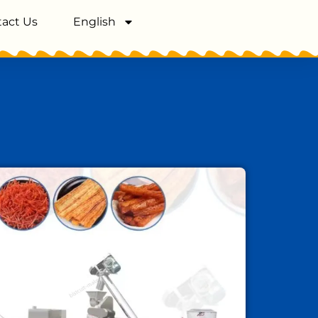
act Us
English