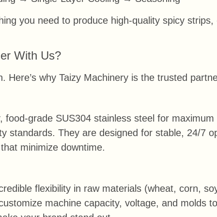
ing you need to produce high-quality spicy strips, 
er With Us?
ion. Here’s why Taizy Machinery is the trusted part
, food-grade SUS304 stainless steel for maximum du
ty standards. They are designed for stable, 24/7 op
that minimize downtime.
credible flexibility in raw materials (wheat, corn, soy
l customize machine capacity, voltage, and molds t