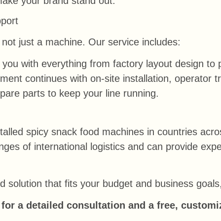
make your brand stand out.
port
not just a machine. Our service includes:
you with everything from factory layout design to 
nt continues with on-site installation, operator tra
pare parts to keep your line running.
alled spicy snack food machines in countries acro
ges of international logistics and can provide ex
red solution that fits your budget and business goal
for a detailed consultation and a free, customi