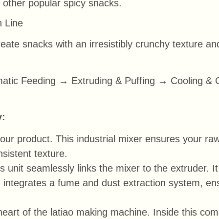
d other popular spicy snacks.
n Line
reate snacks with an irresistibly crunchy texture an
tic Feeding → Extruding & Puffing → Cooling & 
y:
ur product. This industrial mixer ensures your raw
sistent texture.
s unit seamlessly links the mixer to the extruder. I
 integrates a fume and dust extraction system, ens
eart of the latiao making machine. Inside this com