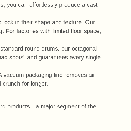
s, you can effortlessly produce a vast
 lock in their shape and texture. Our
 For factories with limited floor space,
ke standard round drums, our octagonal
ead spots” and guarantees every single
. A vacuum packaging line removes air
 crunch for longer.
 curd products—a major segment of the