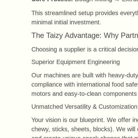
This streamlined setup provides everyth
minimal initial investment.
The Taizy Advantage: Why Partn
Choosing a supplier is a critical decis
Superior Equipment Engineering
Our machines are built with heavy-duty
compliance with international food safe
motors and easy-to-clean components 
Unmatched Versatility & Customization
Your vision is our blueprint. We offer in
chewy, sticks, sheets, blocks). We wil