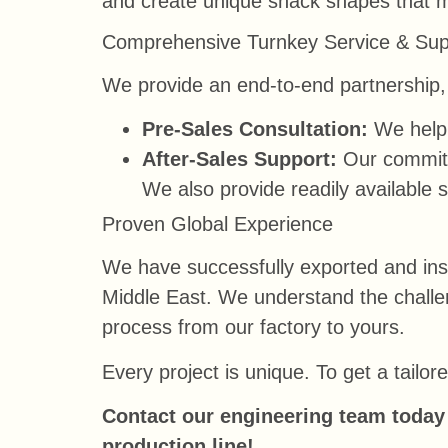
and create unique snack shapes that 
Comprehensive Turnkey Service & Sup
We provide an end-to-end partnership, 
Pre-Sales Consultation:
We help 
After-Sales Support:
Our commitme
We also provide readily available s
Proven Global Experience
We have successfully exported and inst
Middle East. We understand the challen
process from our factory to yours.
Every project is unique. To get a tailo
Contact our engineering team today 
production line!