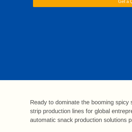
Get a 
Ready to dominate the booming spicy s
strip production lines for global entre
automatic snack production solutions pr