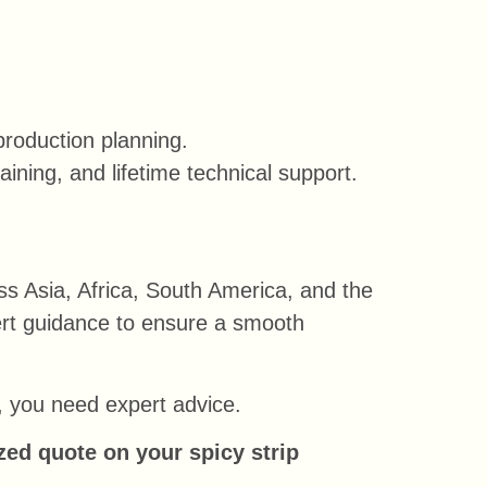
production planning.
ining, and lifetime technical support.
ss Asia, Africa, South America, and the
pert guidance to ensure a smooth
s, you need expert advice.
zed quote on your spicy strip