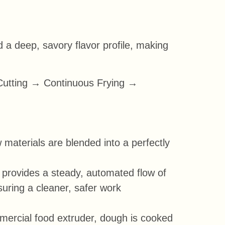
d a deep, savory flavor profile, making
Cutting → Continuous Frying →
 materials are blended into a perfectly
t provides a steady, automated flow of
uring a cleaner, safer work
mercial food extruder, dough is cooked