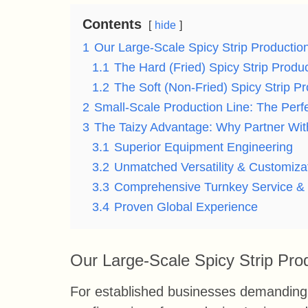
Contents
hide
1
Our Large-Scale Spicy Strip Productio
1.1
The Hard (Fried) Spicy Strip Produc
1.2
The Soft (Non-Fried) Spicy Strip Pr
2
Small-Scale Production Line: The Perfe
3
The Taizy Advantage: Why Partner Wi
3.1
Superior Equipment Engineering
3.2
Unmatched Versatility & Customiza
3.3
Comprehensive Turnkey Service &
3.4
Proven Global Experience
Our Large-Scale Spicy Strip Pro
For established businesses demanding 