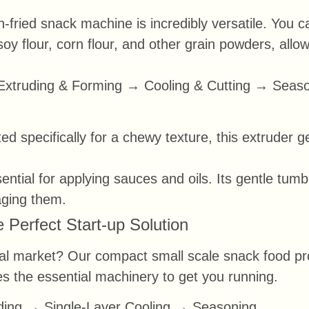
-fried snack machine is incredibly versatile. You 
 soy flour, corn flour, and other grain powders, all
Extruding & Forming → Cooling & Cutting → Seas
ed specifically for a chewy texture, this extruder 
ntial for applying sauces and oils. Its gentle tumb
aging them.
 Perfect Start-up Solution
al market? Our compact small scale snack food produ
udes the essential machinery to get you running.
ing → Single-Layer Cooling → Seasoning