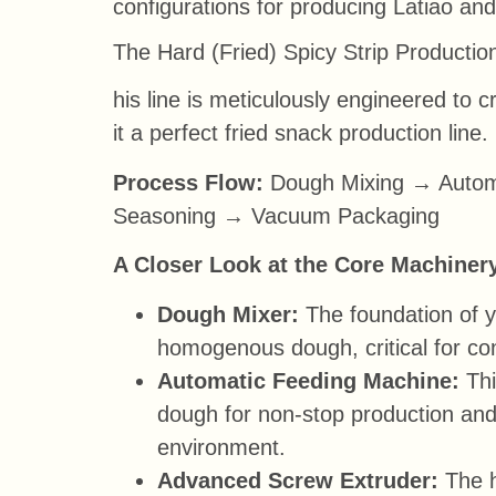
configurations for producing Latiao an
The Hard (Fried) Spicy Strip Productio
his line is meticulously engineered to c
it a perfect fried snack production line.
Process Flow:
Dough Mixing → Automa
Seasoning → Vacuum Packaging
A Closer Look at the Core Machiner
Dough Mixer:
The foundation of yo
homogenous dough, critical for con
Automatic Feeding Machine:
Thi
dough for non-stop production and
environment.
Advanced Screw Extruder:
The h