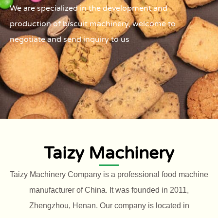
We are specialized in the development and
production of biscuit machinery, welcome to
negotiate and send inquiry to us
Taizy Machinery
Taizy Machinery Company is a professional food machine
manufacturer of China. It was founded in 2011,
Zhengzhou, Henan. Our company is located in