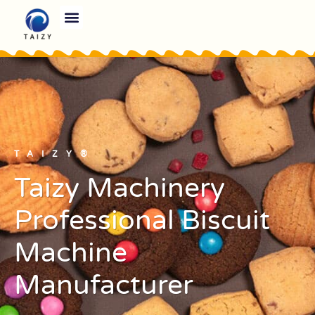
TAIZY®
Taizy Machinery
Professional Biscuit
Machine
Manufacturer