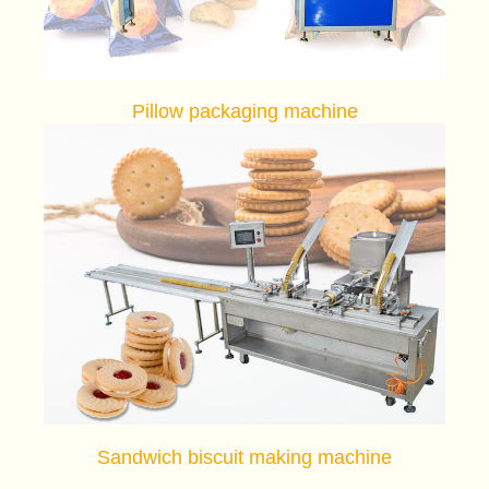
Pillow packaging machine
Sandwich biscuit making machine