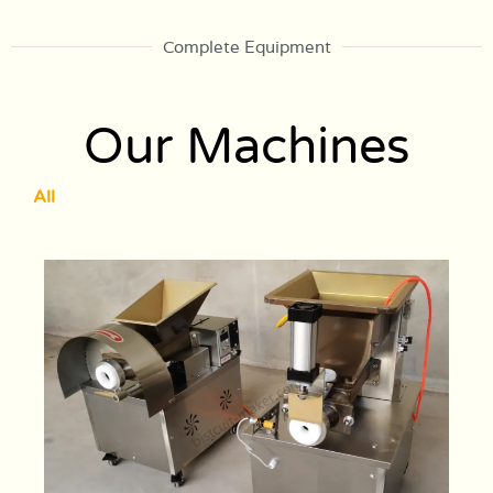
Complete Equipment
Our Machines
All