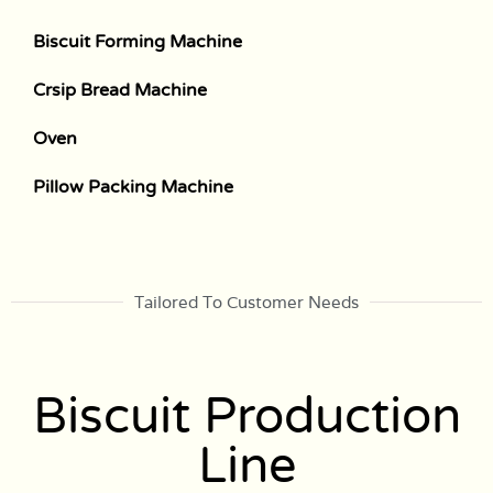
Biscuit Forming Machine
Crsip Bread Machine
Oven
Pillow Packing Machine
Tailored To Customer Needs
Biscuit Production
Line