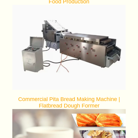
Food Production
Commercial Pita Bread Making Machine |
Flatbread Dough Former