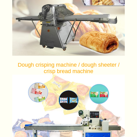
Dough crisping machine / dough sheeter /
crisp bread machine