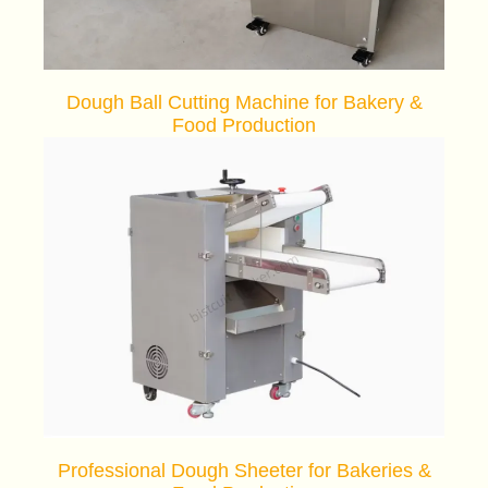
Dough Ball Cutting Machine for Bakery &
Food Production
Professional Dough Sheeter for Bakeries &