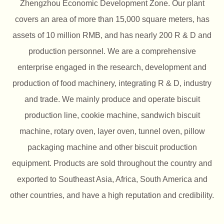
Zhengzhou Economic Development Zone. Our plant
covers an area of more than 15,000 square meters, has
assets of 10 million RMB, and has nearly 200 R & D and
production personnel. We are a comprehensive
enterprise engaged in the research, development and
production of food machinery, integrating R & D, industry
and trade. We mainly produce and operate biscuit
production line, cookie machine, sandwich biscuit
machine, rotary oven, layer oven, tunnel oven, pillow
packaging machine and other biscuit production
equipment. Products are sold throughout the country and
exported to Southeast Asia, Africa, South America and
other countries, and have a high reputation and credibility.