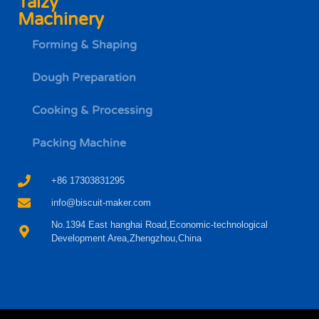
Taizy
Machinery
Forming & Shaping
Dough Preparation
Cooking & Processing
Packing Machine
+86 17303831295
info@biscuit-maker.com
No.1394 East hanghai Road,Economic-technological
Development Area,Zhengzhou,China